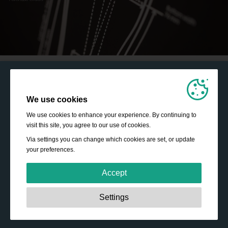
We use cookies
We use cookies to enhance your experience. By continuing to
visit this site, you agree to our use of cookies.
Via settings you can change which cookies are set, or update
your preferences.
Accept
Strictly necessary:
These cookies are essential to enable
Settings
basic functionality like navigation, granting access to
secured content and keeping your shopping basket
content during your stay on the site.