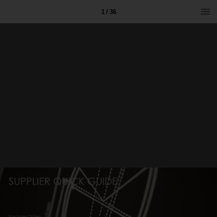
1 / 36